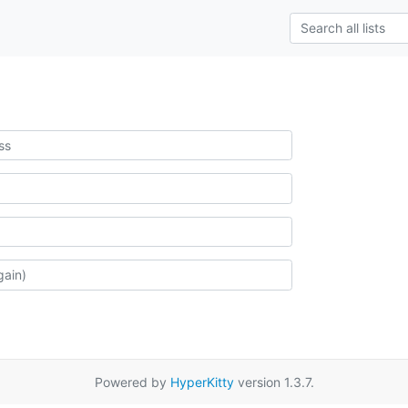
Powered by
HyperKitty
version 1.3.7.