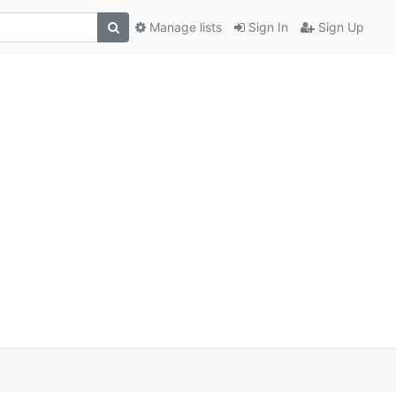
Manage lists
Sign In
Sign Up