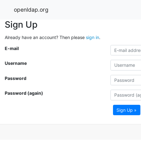
openldap.org
Sign Up
Already have an account? Then please
sign in
.
E-mail
Username
Password
Password (again)
Sign Up »