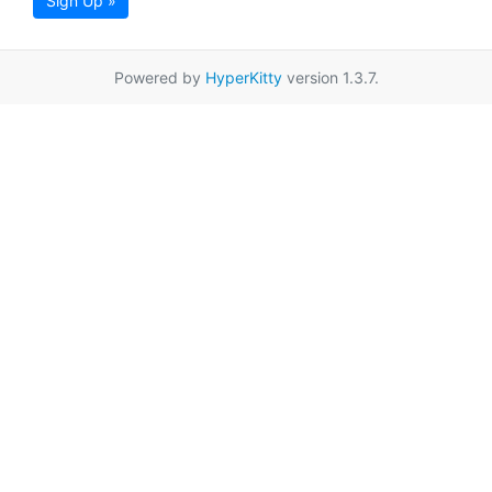
Sign Up »
Powered by
HyperKitty
version 1.3.7.