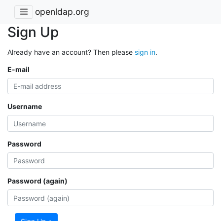
openldap.org
Sign Up
Already have an account? Then please
sign in
.
E-mail
Username
Password
Password (again)