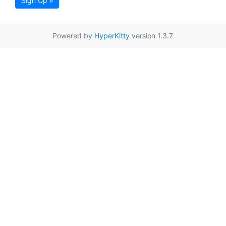
Sign Up »
Powered by
HyperKitty
version 1.3.7.