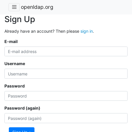
openldap.org
Sign Up
Already have an account? Then please
sign in
.
E-mail
Username
Password
Password (again)