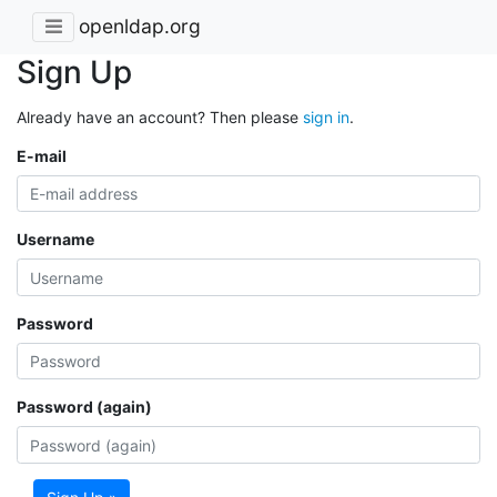
openldap.org
Sign Up
Already have an account? Then please
sign in
.
E-mail
Username
Password
Password (again)