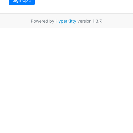
Sign Up »
Powered by
HyperKitty
version 1.3.7.