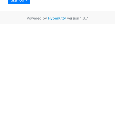
Sign Up »
Powered by
HyperKitty
version 1.3.7.