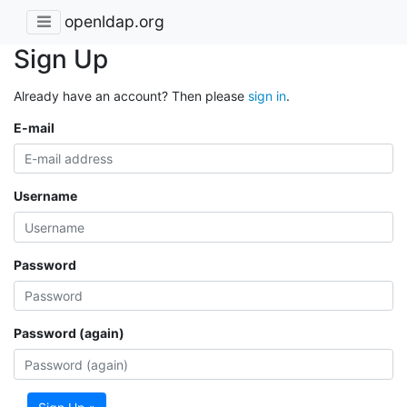
openldap.org
Sign Up
Already have an account? Then please
sign in
.
E-mail
Username
Password
Password (again)