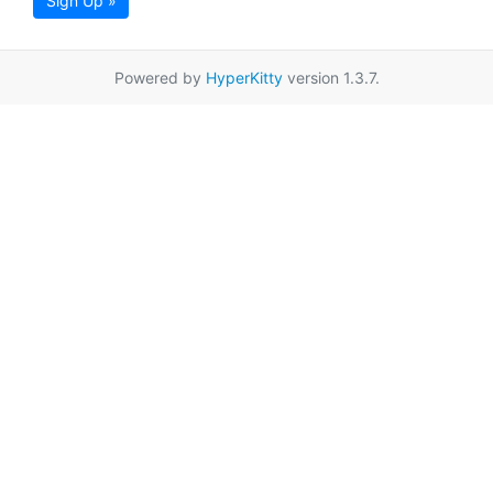
Sign Up »
Powered by
HyperKitty
version 1.3.7.