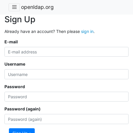
openldap.org
Sign Up
Already have an account? Then please
sign in
.
E-mail
Username
Password
Password (again)