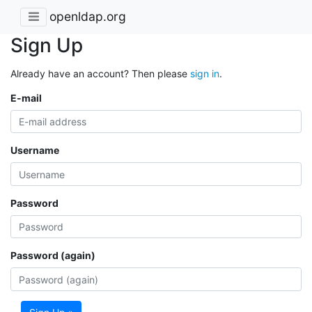
openldap.org
Sign Up
Already have an account? Then please
sign in
.
E-mail
Username
Password
Password (again)