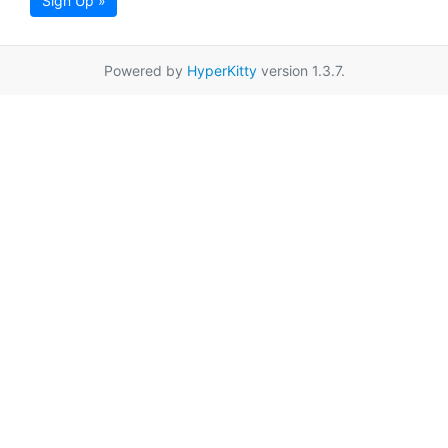
Sign Up »
Powered by
HyperKitty
version 1.3.7.