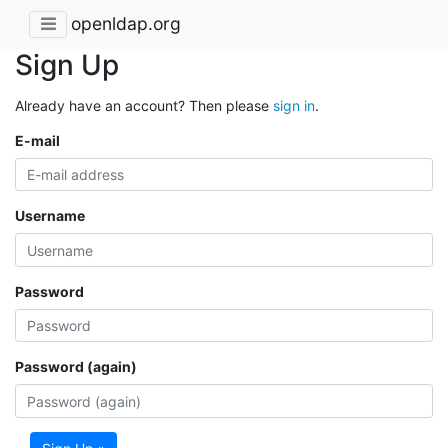
openldap.org
Sign Up
Already have an account? Then please
sign in
.
E-mail
Username
Password
Password (again)