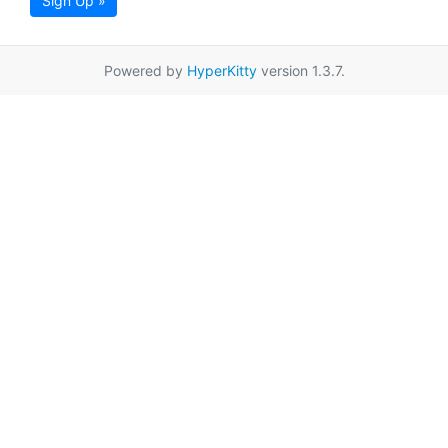
Sign Up »
Powered by
HyperKitty
version 1.3.7.