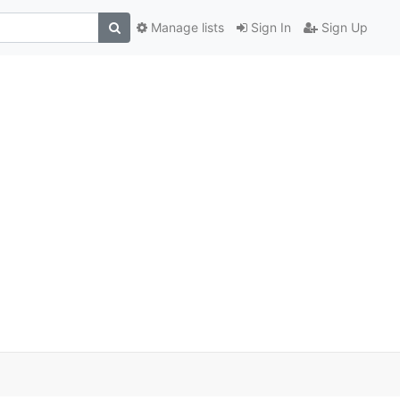
Manage lists
Sign In
Sign Up