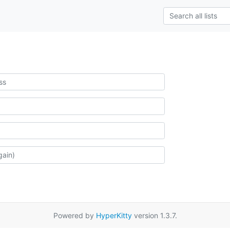
Powered by
HyperKitty
version 1.3.7.