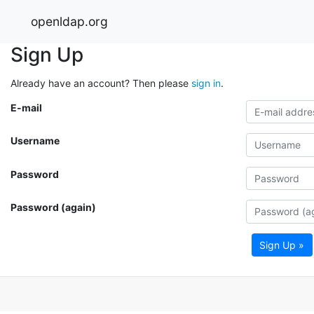
openldap.org
Sign Up
Already have an account? Then please
sign in
.
E-mail
Username
Password
Password (again)
Sign Up »