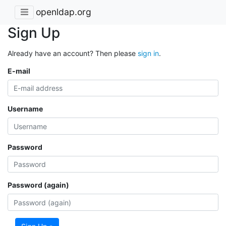
openldap.org
Sign Up
Already have an account? Then please
sign in
.
E-mail
Username
Password
Password (again)