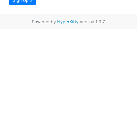
Sign Up »
Powered by
HyperKitty
version 1.3.7.