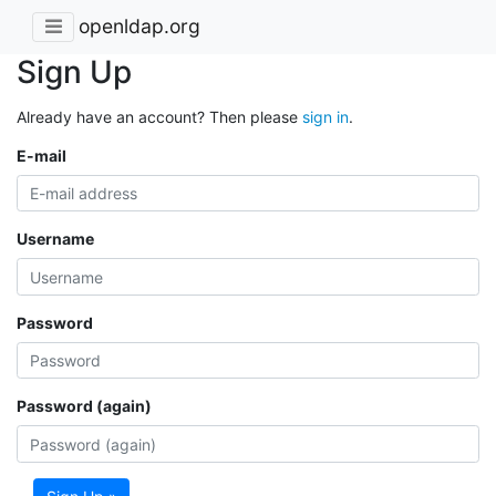
openldap.org
Sign Up
Already have an account? Then please
sign in
.
E-mail
Username
Password
Password (again)