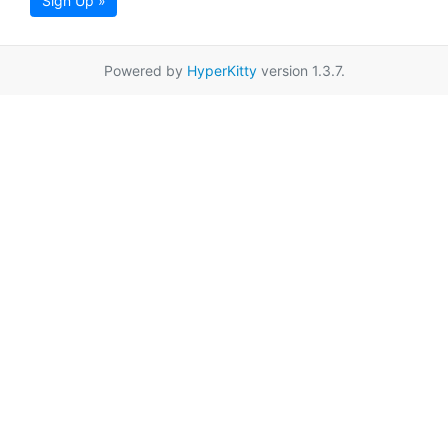
Sign Up »
Powered by
HyperKitty
version 1.3.7.