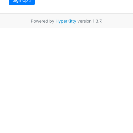
Sign Up »
Powered by
HyperKitty
version 1.3.7.