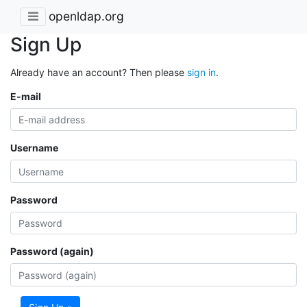
openldap.org
Sign Up
Already have an account? Then please
sign in
.
E-mail
Username
Password
Password (again)