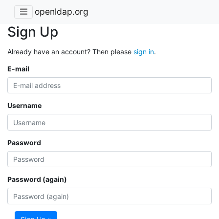
openldap.org
Sign Up
Already have an account? Then please
sign in
.
E-mail
Username
Password
Password (again)