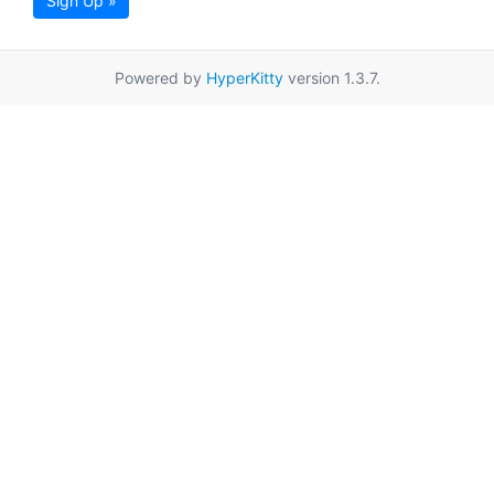
Sign Up »
Powered by
HyperKitty
version 1.3.7.