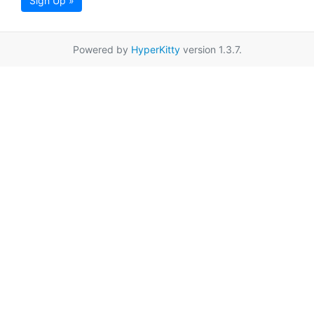
Sign Up »
Powered by
HyperKitty
version 1.3.7.