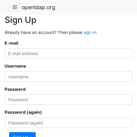
openldap.org
Sign Up
Already have an account? Then please
sign in
.
E-mail
Username
Password
Password (again)