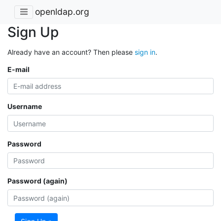
openldap.org
Sign Up
Already have an account? Then please
sign in
.
E-mail
Username
Password
Password (again)