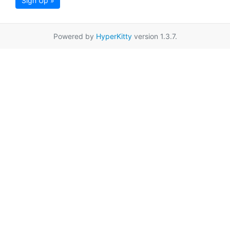
Sign Up »
Powered by
HyperKitty
version 1.3.7.