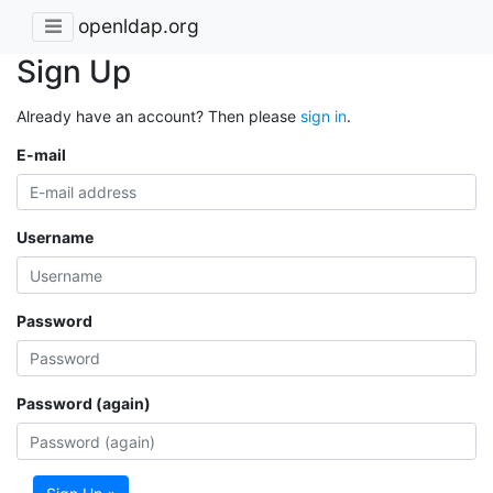
openldap.org
Sign Up
Already have an account? Then please
sign in
.
E-mail
Username
Password
Password (again)