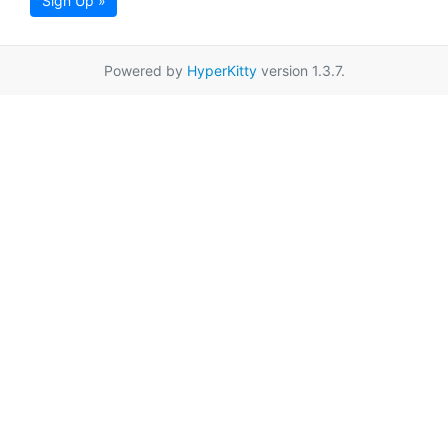
Sign Up »
Powered by
HyperKitty
version 1.3.7.