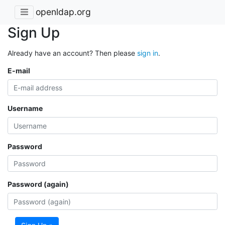
openldap.org
Sign Up
Already have an account? Then please
sign in
.
E-mail
Username
Password
Password (again)