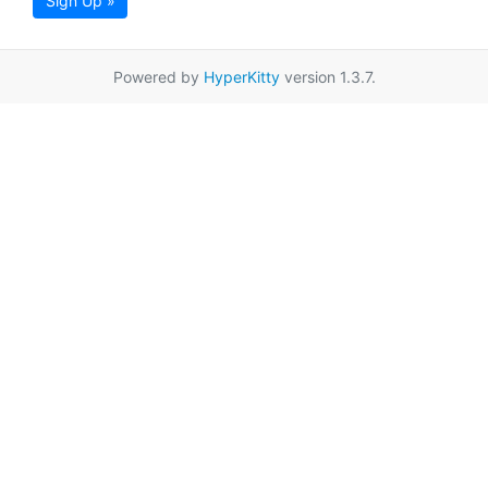
Sign Up »
Powered by
HyperKitty
version 1.3.7.