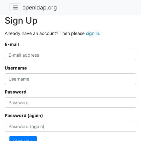
openldap.org
Sign Up
Already have an account? Then please
sign in
.
E-mail
Username
Password
Password (again)