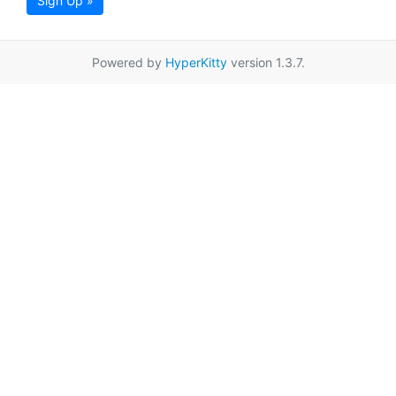
Sign Up »
Powered by
HyperKitty
version 1.3.7.