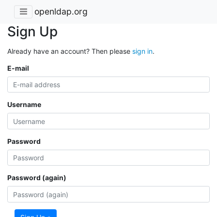
openldap.org
Sign Up
Already have an account? Then please
sign in
.
E-mail
Username
Password
Password (again)