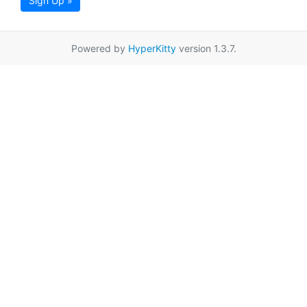
Sign Up »
Powered by
HyperKitty
version 1.3.7.