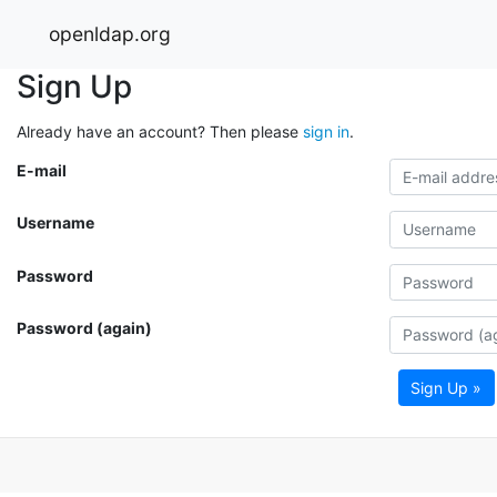
openldap.org
Sign Up
Already have an account? Then please
sign in
.
E-mail
Username
Password
Password (again)
Sign Up »