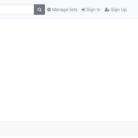
Manage lists
Sign In
Sign Up