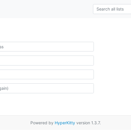
Powered by
HyperKitty
version 1.3.7.