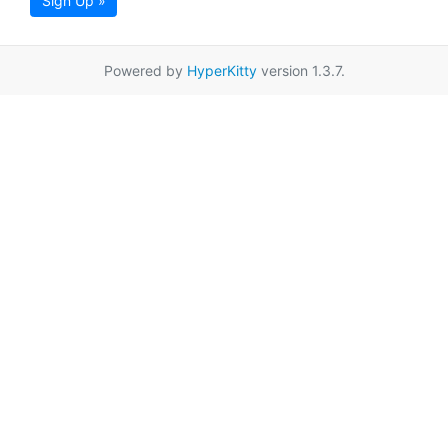
Sign Up »
Powered by
HyperKitty
version 1.3.7.