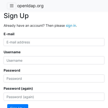
openldap.org
Sign Up
Already have an account? Then please
sign in
.
E-mail
Username
Password
Password (again)