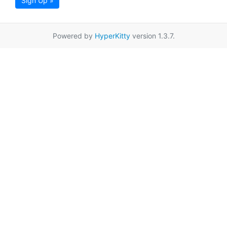
Sign Up »
Powered by
HyperKitty
version 1.3.7.