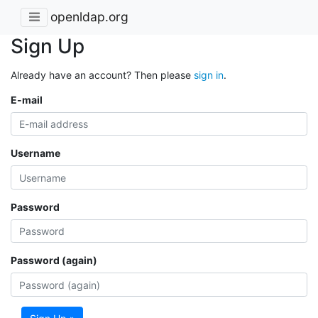
openldap.org
Sign Up
Already have an account? Then please
sign in
.
E-mail
Username
Password
Password (again)