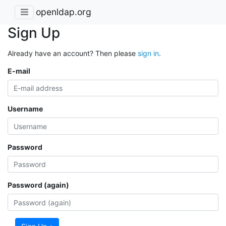
openldap.org
Sign Up
Already have an account? Then please
sign in
.
E-mail
Username
Password
Password (again)