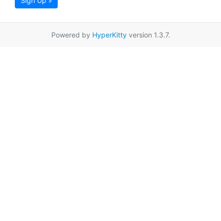
Sign Up »
Powered by
HyperKitty
version 1.3.7.