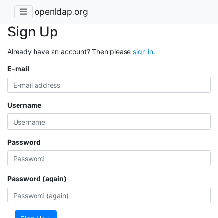
openldap.org
Sign Up
Already have an account? Then please
sign in
.
E-mail
Username
Password
Password (again)