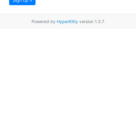
Sign Up »
Powered by
HyperKitty
version 1.3.7.