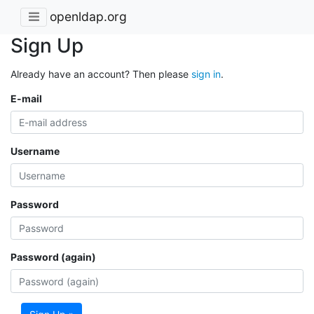
openldap.org
Sign Up
Already have an account? Then please
sign in
.
E-mail
Username
Password
Password (again)