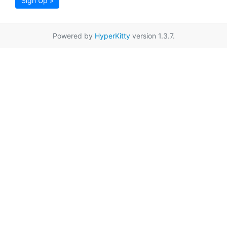
Sign Up »
Powered by
HyperKitty
version 1.3.7.