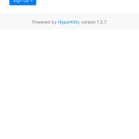
Sign Up »
Powered by
HyperKitty
version 1.3.7.