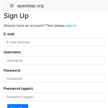
openldap.org
Sign Up
Already have an account? Then please
sign in
.
E-mail
Username
Password
Password (again)