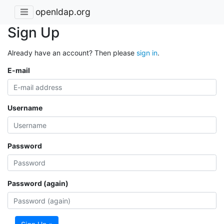
openldap.org
Sign Up
Already have an account? Then please
sign in
.
E-mail
Username
Password
Password (again)