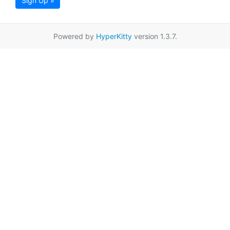
Sign Up »
Powered by
HyperKitty
version 1.3.7.