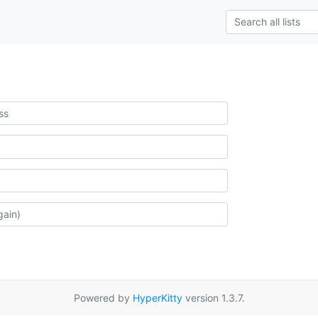
Powered by
HyperKitty
version 1.3.7.