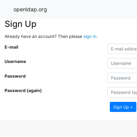
openldap.org
Sign Up
Already have an account? Then please
sign in
.
E-mail
Username
Password
Password (again)
Sign Up »