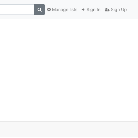
Manage lists
Sign In
Sign Up