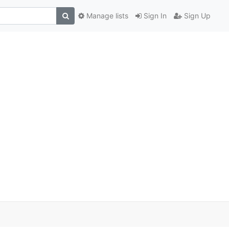
Manage lists
Sign In
Sign Up