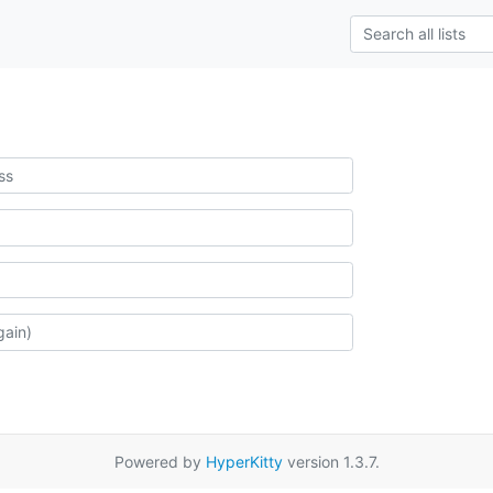
Powered by
HyperKitty
version 1.3.7.