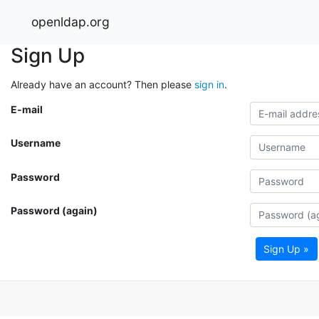
openldap.org
Sign Up
Already have an account? Then please
sign in
.
E-mail
Username
Password
Password (again)
Sign Up »