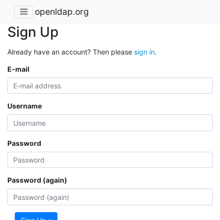
openldap.org
Sign Up
Already have an account? Then please
sign in
.
E-mail
Username
Password
Password (again)