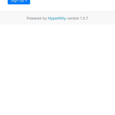
Sign Up »
Powered by
HyperKitty
version 1.3.7.