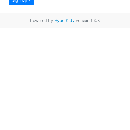
Sign Up »
Powered by
HyperKitty
version 1.3.7.