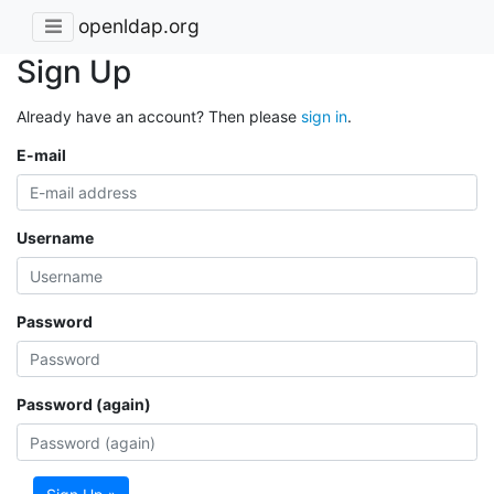
openldap.org
Sign Up
Already have an account? Then please
sign in
.
E-mail
Username
Password
Password (again)