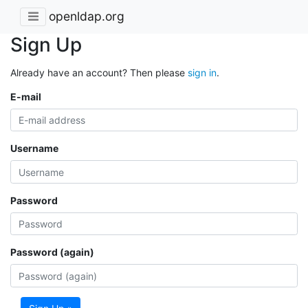
openldap.org
Sign Up
Already have an account? Then please
sign in
.
E-mail
Username
Password
Password (again)