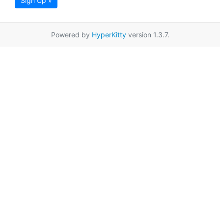
Sign Up »
Powered by
HyperKitty
version 1.3.7.