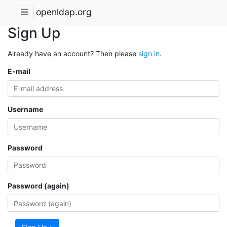
openldap.org
Sign Up
Already have an account? Then please
sign in
.
E-mail
Username
Password
Password (again)