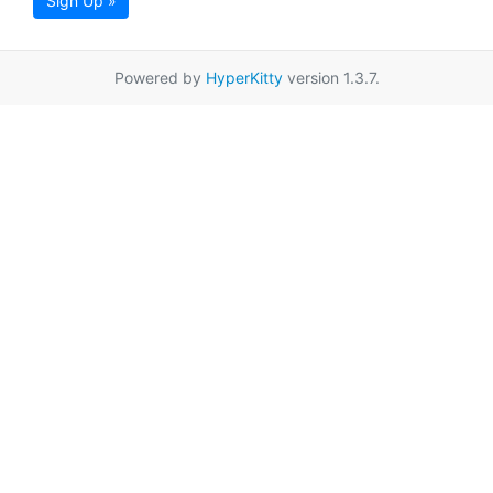
Sign Up »
Powered by
HyperKitty
version 1.3.7.