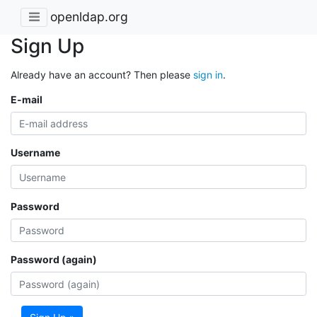
openldap.org
Sign Up
Already have an account? Then please
sign in
.
E-mail
Username
Password
Password (again)