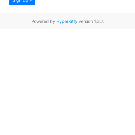
Sign Up »
Powered by
HyperKitty
version 1.3.7.