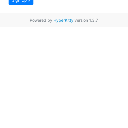
Sign Up »
Powered by
HyperKitty
version 1.3.7.