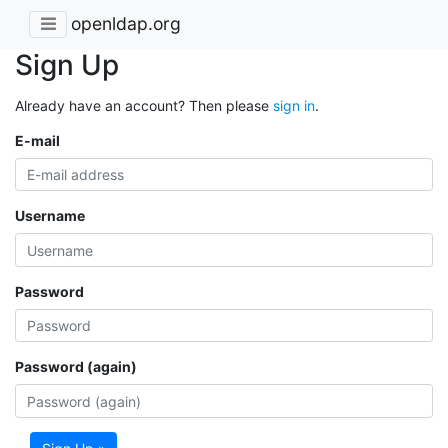
openldap.org
Sign Up
Already have an account? Then please
sign in
.
E-mail
Username
Password
Password (again)