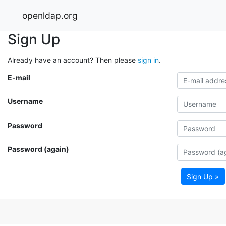
openldap.org
Sign Up
Already have an account? Then please
sign in
.
E-mail
Username
Password
Password (again)
Sign Up »