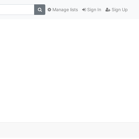
Manage lists
Sign In
Sign Up