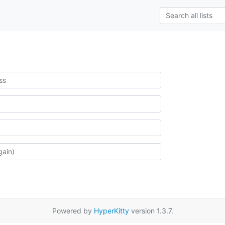
Powered by
HyperKitty
version 1.3.7.