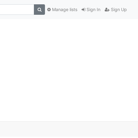
Manage lists
Sign In
Sign Up