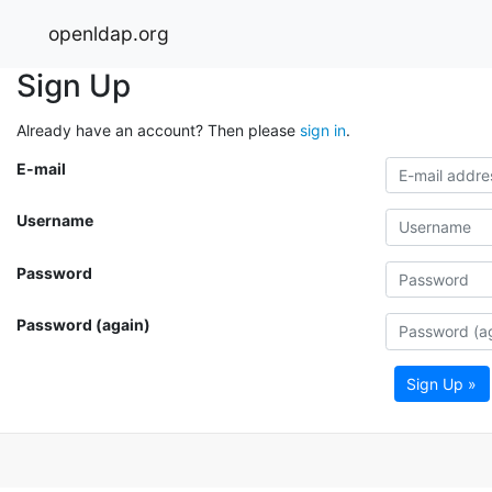
openldap.org
Sign Up
Already have an account? Then please
sign in
.
E-mail
Username
Password
Password (again)
Sign Up »