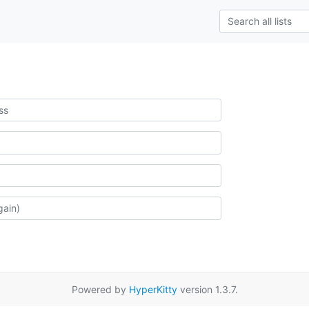
Powered by
HyperKitty
version 1.3.7.