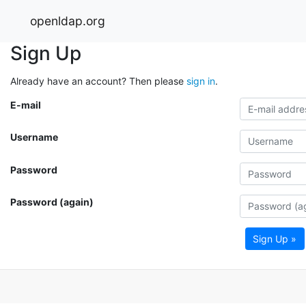
openldap.org
Sign Up
Already have an account? Then please
sign in
.
E-mail
Username
Password
Password (again)
Sign Up »