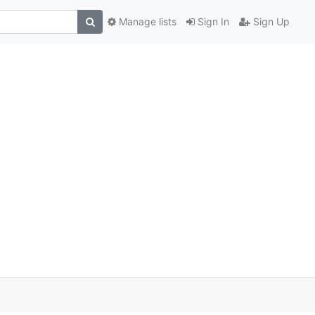
Manage lists
Sign In
Sign Up