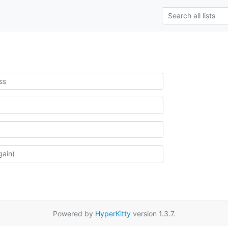
Powered by
HyperKitty
version 1.3.7.