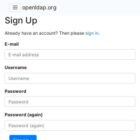
openldap.org
Sign Up
Already have an account? Then please
sign in
.
E-mail
Username
Password
Password (again)