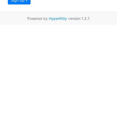
Sign Up »
Powered by
HyperKitty
version 1.3.7.