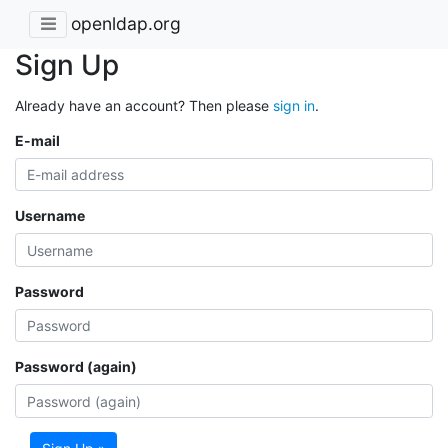
openldap.org
Sign Up
Already have an account? Then please
sign in
.
E-mail
Username
Password
Password (again)