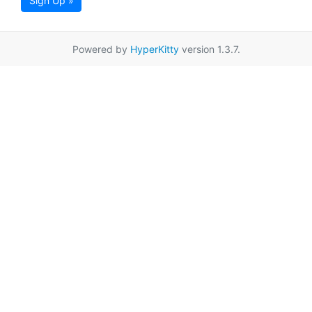
Sign Up »
Powered by
HyperKitty
version 1.3.7.