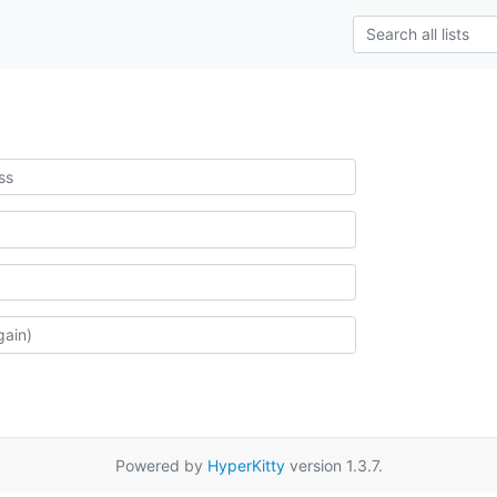
Powered by
HyperKitty
version 1.3.7.