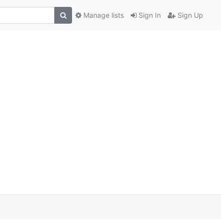
Manage lists
Sign In
Sign Up