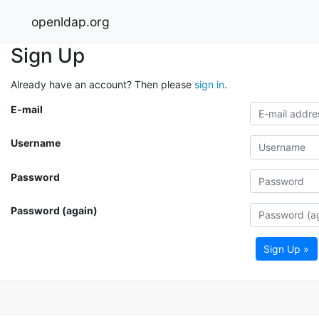
openldap.org
Sign Up
Already have an account? Then please
sign in
.
E-mail
Username
Password
Password (again)
Sign Up »