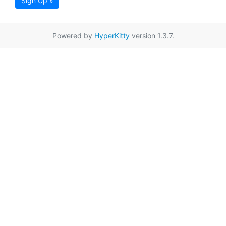
Sign Up »
Powered by
HyperKitty
version 1.3.7.