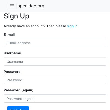
openldap.org
Sign Up
Already have an account? Then please
sign in
.
E-mail
Username
Password
Password (again)