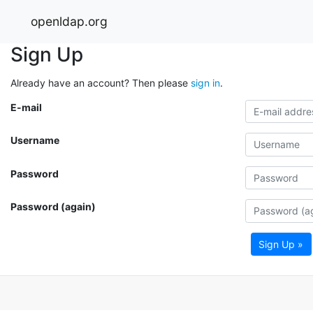
openldap.org
Sign Up
Already have an account? Then please
sign in
.
E-mail
Username
Password
Password (again)
Sign Up »