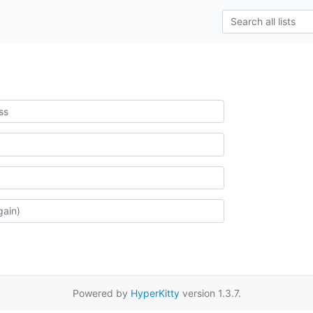
Powered by
HyperKitty
version 1.3.7.