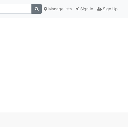
Manage lists
Sign In
Sign Up