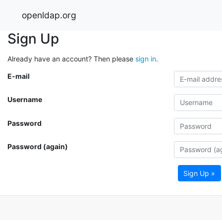
openldap.org
Sign Up
Already have an account? Then please
sign in
.
E-mail
Username
Password
Password (again)
Sign Up »