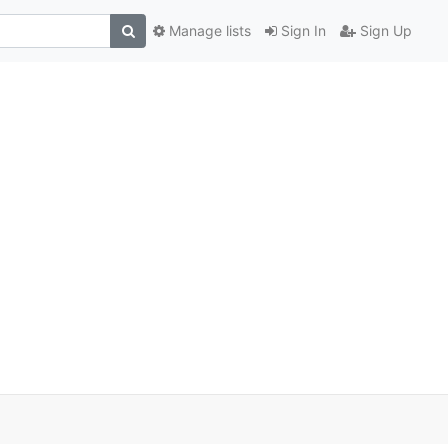
Manage lists
Sign In
Sign Up