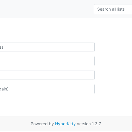
Powered by
HyperKitty
version 1.3.7.