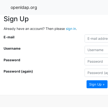
openldap.org
Sign Up
Already have an account? Then please
sign in
.
E-mail
Username
Password
Password (again)
Sign Up »