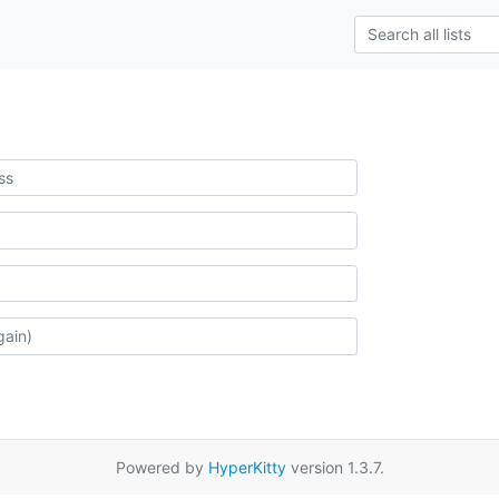
Powered by
HyperKitty
version 1.3.7.