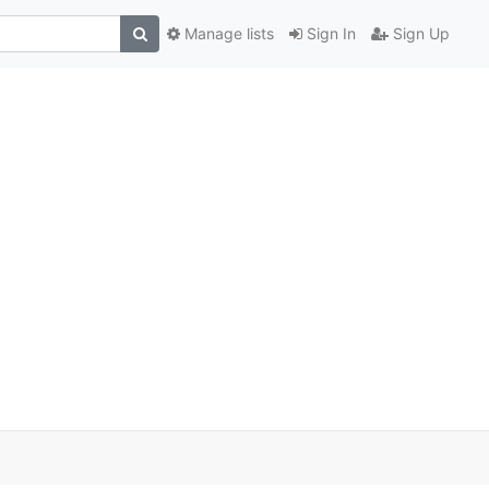
Manage lists
Sign In
Sign Up