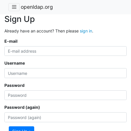
openldap.org
Sign Up
Already have an account? Then please
sign in
.
E-mail
Username
Password
Password (again)