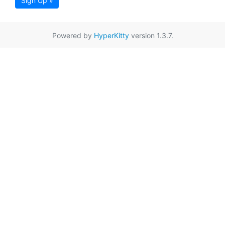
Sign Up »
Powered by
HyperKitty
version 1.3.7.