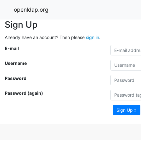
openldap.org
Sign Up
Already have an account? Then please
sign in
.
E-mail
Username
Password
Password (again)
Sign Up »