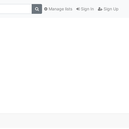
Manage lists
Sign In
Sign Up