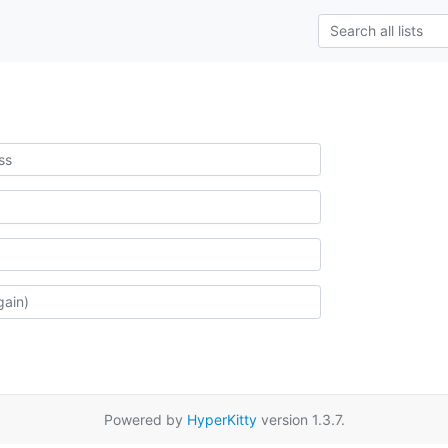
Powered by
HyperKitty
version 1.3.7.