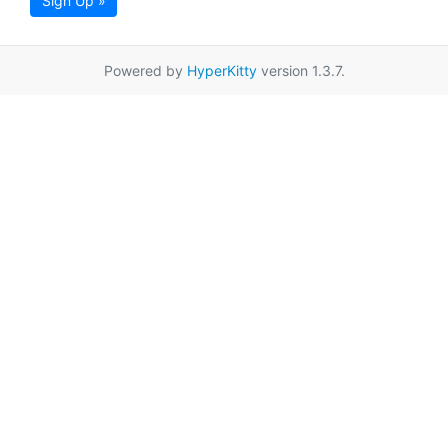
Sign Up »
Powered by
HyperKitty
version 1.3.7.