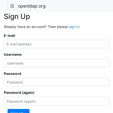
openldap.org
Sign Up
Already have an account? Then please
sign in
.
E-mail
Username
Password
Password (again)