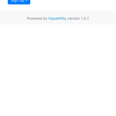
Sign Up »
Powered by
HyperKitty
version 1.3.7.