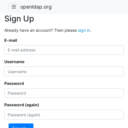
openldap.org
Sign Up
Already have an account? Then please
sign in
.
E-mail
Username
Password
Password (again)