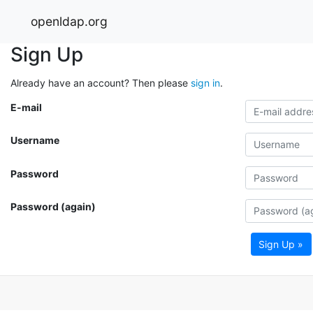
openldap.org
Sign Up
Already have an account? Then please
sign in
.
E-mail
Username
Password
Password (again)
Sign Up »