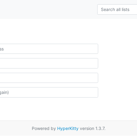
Powered by
HyperKitty
version 1.3.7.