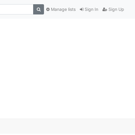
Manage lists
Sign In
Sign Up